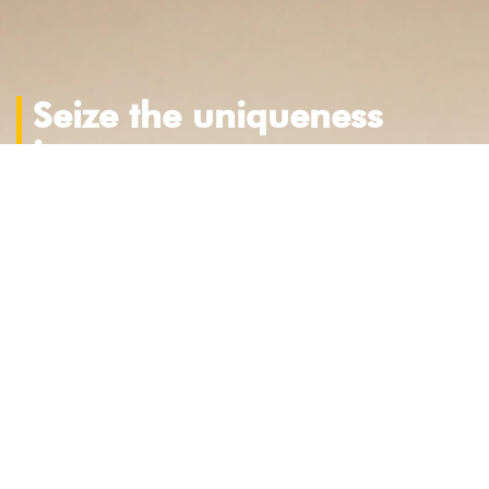
Seize the uniqueness
in you
Stories fascinate us.
Those real, original, authentic.
Full of passions, commitment, tenacity,
determination and resilience.
Those of people, companies and products.