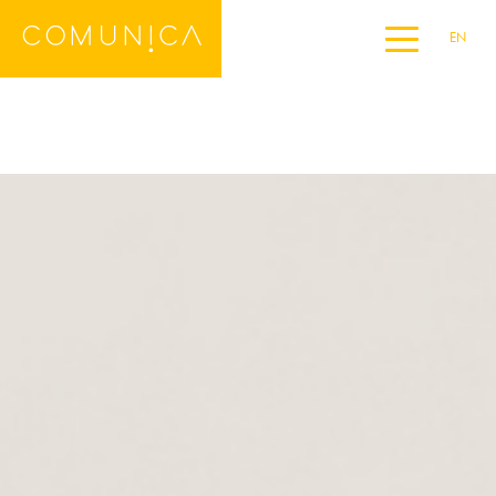
EN
Home
DE
ES
FR
IT